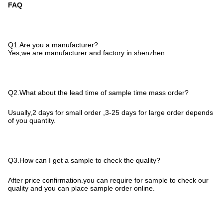
FAQ
Q1.Are you a manufacturer?
Yes,we are manufacturer and factory in shenzhen.
Q2.What about the lead time of sample time mass order?
Usually,2 days for small order ,3-25 days for large order depends
of you quantity.
Q3.How can I get a sample to check the quality?
After price confirmation.you can require for sample to check our
quality and you can place sample order online.