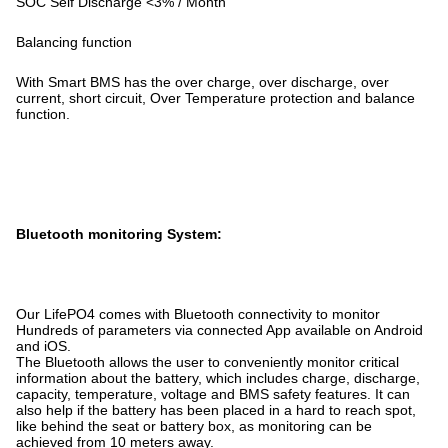
SOC Self Discharge <3% / Month
Balancing function
With Smart BMS has the over charge, over discharge, over
current, short circuit, Over Temperature protection and balance
function.
Bluetooth monitoring System:
Our LifePO4 comes with Bluetooth connectivity to monitor
Hundreds of parameters via connected App available on Android
and iOS.
The Bluetooth allows the user to conveniently monitor critical
information about the battery, which includes charge, discharge,
capacity, temperature, voltage and BMS safety features. It can
also help if the battery has been placed in a hard to reach spot,
like behind the seat or battery box, as monitoring can be
achieved from 10 meters away.