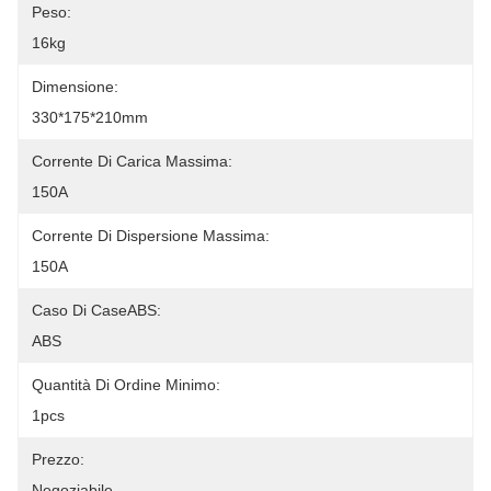
Peso:
16kg
Dimensione:
330*175*210mm
Corrente Di Carica Massima:
150A
Corrente Di Dispersione Massima:
150A
Caso Di CaseABS:
ABS
Quantità Di Ordine Minimo:
1pcs
Prezzo:
Negoziabile