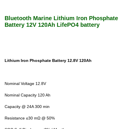
Bluetooth Marine Lithium Iron Phosphate
Battery 12V 120Ah LifePO4 battery
Lithium Iron Phosphate Battery 12.8V 120Ah
Nominal Voltage 12.8V
Nominal Capacity 120 Ah
Capacity @ 24A 300 min
Resistance ≤30 mΩ @ 50%