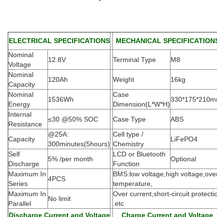
ELECTRICAL SPECIFICATIONS
MECHANICAL SPECIFICATION
Nominal
12.8V
Terminal Type
M8
Voltage
Nominal
120Ah
Weight
16kg
Capacity
Nominal
Case
1536Wh
330*175*210
Energy
Dimension(L*W*H
)
Internal
≤30 @50% SOC
Case Type
ABS
Resistance
@25A:
Cell type /
Capacity
LiFePO4
300minutes(5hours)
Chemistry
Self
LCD or Bluetooth
5% /per month
Optional
Discharge
Function
Maximum In
BMS:low voltage,high voltage,ove
4PCS
Series
temperature,
Maximum In
Over current,short-circuit protecti
No limit
Parallel
.etc
Discharge Current and Voltage
Charge Current and Voltage