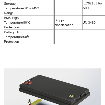
IEC62133 for
Storage
cells
Temperature
-20
～
+45
℃
Range
BMS High
Shipping
Temperature
90
℃
UN 3480
classification
Protection
Battery High
Temperature
60
℃
Protection