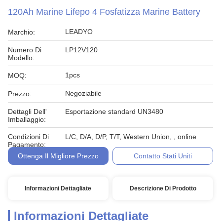
120Ah Marine Lifepo 4 Fosfatizza Marine Battery
LEADYO
Marchio:
Numero Di
LP12V120
Modello:
1pcs
MOQ:
Negoziabile
Prezzo:
Dettagli Dell'
Esportazione standard UN3480
Imballaggio:
Condizioni Di
L/C, D/A, D/P, T/T, Western Union, , online
Pagamento:
Ottenga Il Migliore Prezzo
Contatto Stati Uniti
Informazioni Dettagliate
Descrizione Di Prodotto
Informazioni Dettagliate