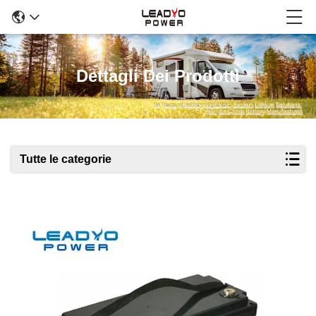
Dettagli Dei Prodotti
Tutte le categorie