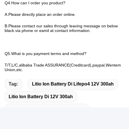
Q4.How can I order you product?
A.Please directly place an order online.
B.Please contact our sales through leaving message on below
black.via phone or eamil at contact information.
Q5.What is you payment terms and method?
T/T,L/C,alibaba Trade ASSURANCE(Creditcard),paypal,Wentem
Union,etc.
Tag:
Litio Ion Battery Di Lifepo4 12V 300ah
Litio Ion Battery Di 12V 300ah
300ah Litio Marine Batteries 12 Volt