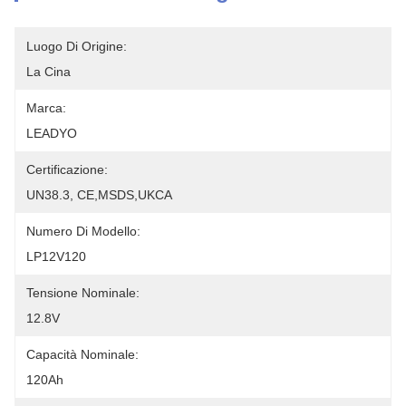
Luogo Di Origine:
La Cina
Marca:
LEADYO
Certificazione:
UN38.3, CE,MSDS,UKCA
Numero Di Modello:
LP12V120
Tensione Nominale:
12.8V
Capacità Nominale:
120Ah