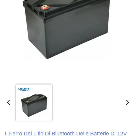
Il Ferro Del Litio Di Bluetooth Delle Batterie Di 12V