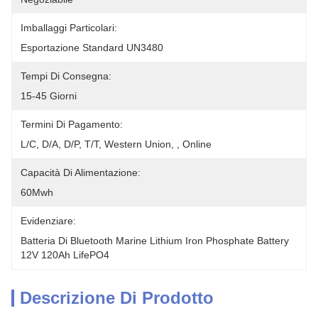
Imballaggi Particolari:
Esportazione Standard UN3480
Tempi Di Consegna:
15-45 Giorni
Termini Di Pagamento:
L/C, D/A, D/P, T/T, Western Union, , Online
Capacità Di Alimentazione:
60Mwh
Evidenziare:
Batteria Di Bluetooth Marine Lithium Iron Phosphate Battery 
12V 120Ah LifePO4
Descrizione Di Prodotto