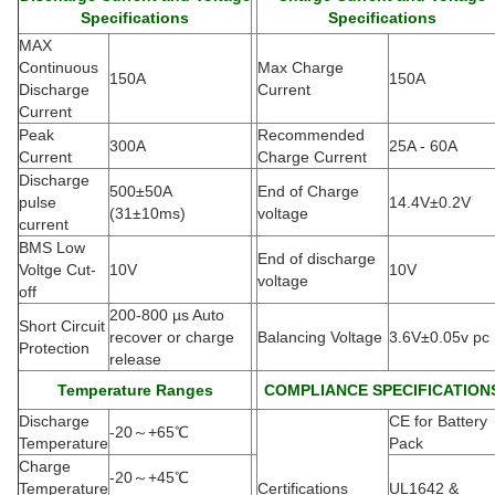
Specifications
Specifications
MAX
Continuous
Max Charge
150A
150A
Discharge
Current
Current
Peak
Recommended
300A
25A - 60A
Current
Charge Current
Discharge
500±50A
End of Charge
pulse
14.4V±0.2V
(
31±10ms)
voltage
current
BMS Low
End of discharge
Voltge Cut-
10V
10V
voltage
off
200-800 µs Auto
Short Circuit
recover or charge
Balancing Voltage
3.6V±0.05v pc
Protection
release
Temperature Ranges
COMPLIANCE SPECIFICATION
Discharge
CE for Battery
-20
～
+65
℃
Temperature
Pack
Charge
-20
～
+45
℃
Temperature
Certifications
UL1642 &